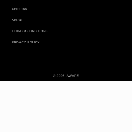
SHIPPING
ABOUT
TERMS & CONDITIONS
PRIVACY POLICY
© 2026,
AWARE