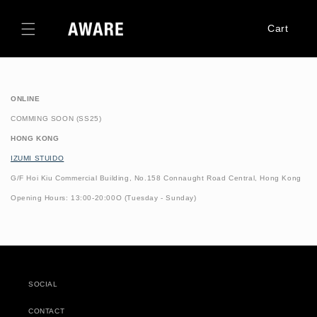
Skip to
content
Cart
ONLINE
COMMING SOON (SS25)
HONG KONG
IZUMI STUIDO
G/F Hoi Kiu Commercial Building,
No.158 Connaught Road Central, Hong Kong
Opening Hours: 13:00-20:00
O (Tuesday - Sunday)
SOCIAL
CONTACT