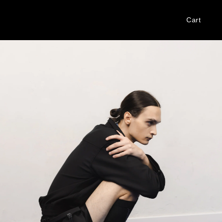
Cart
Log
in