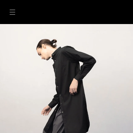
Skip to
content